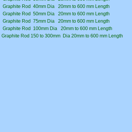
Graphite Rod 40mm Dia 20mm to 600 mm Length
Graphite Rod 50mm Dia 20mm to 600 mm Length
Graphite Rod 75mm Dia 20mm to 600 mm Length
Graphite Rod 100mm Dia 20mm to 600 mm Length
Graphite Rod 150 to 300mm Dia 20mm to 600 mm Length