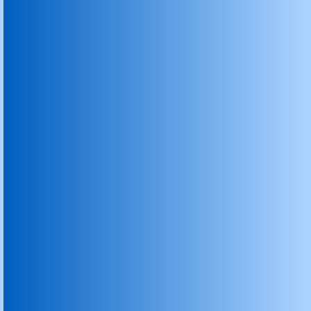
Carbon & Graphite Rasching Rings
Graphite Carbon Vanes
Graphite Crucibles
Graphite Sealing Rings and Seals
Graphite Powder & Scrap
Graphite Wiping Blade
Graphite Cement Kiln Inlet Outlet Seal
Carbon Product
Carbon Brushes