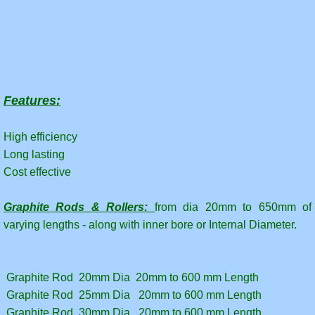
Features:
High efficiency
Long lasting
Cost effective
Graphite Rods & Rollers:
from dia 20mm to 650mm of
varying lengths - along with inner bore or Internal Diameter.
Graphite Rod 20mm Dia 20mm to 600 mm Length
Graphite Rod 25mm Dia 20mm to 600 mm Length
Graphite Rod 30mm Dia 20mm to 600 mm Length