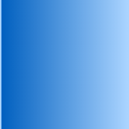
Rotary Degassing Unit
Rotary Degassing Machines For Molten 
Degassing Machine For Molten Metal Alumi
Rotary degassing Machine
Graphite die
Graphite Blocks
Graphite Dies for Continous Casting
Graphite Moulds for Diamond Tools
Graphite Seal