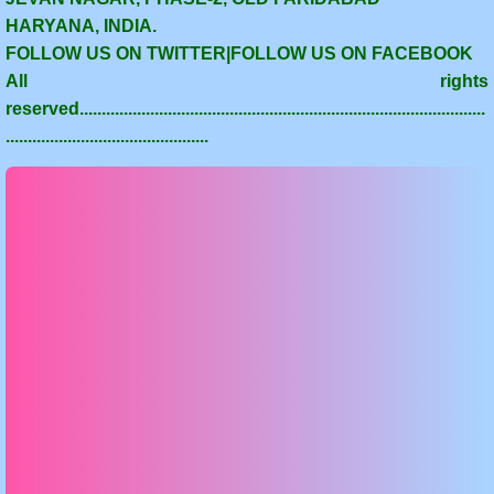
HARYANA, INDIA.
FOLLOW US ON TWITTER|FOLLOW US ON FACEBOOK
All rights
reserved............................................................................................
..............................................