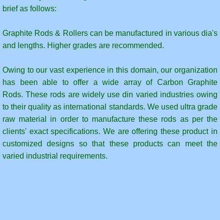
Graphite Faridabad
brief as follows:
Molded Graphite Blocks
Graphite Rods & Rollers can be manufactured in various dia's
and lengths. Higher grades are recommended.
Graphite Blocks for Kiln Inlet & Outlet Seal
Owing to our vast experience in this domain, our organization
Graphite Powders
has been able to offer a wide array of Carbon Graphite
Rods. These rods are widely use din varied industries owing
GraphiteCrucible
to their quality as international standards. We used ultra grade
raw material in order to manufacture these rods as per the
GraphiteCrucibles
clients' exact specifications. We are offering these product in
customized designs so that these products can meet the
shop
varied industrial requirements.