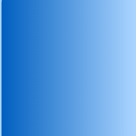
Graphite Carbon Brush
Industrial Carbon Brushes
Carbon Brush
Graphite Block
Graphite Block Faridabad
Graphite Granules Graphite Powder
Graphite Plates
Graphite Rods & Rollers
Nitrogen Degassing Unit