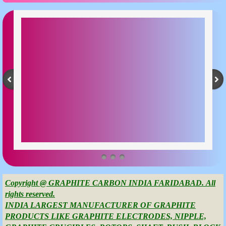
Copyright @ GRAPHITE CARBON INDIA FARIDABAD. All
rights reserved.
INDIA LARGEST MANUFACTURER OF GRAPHITE
PRODUCTS LIKE GRAPHITE ELECTRODES, NIPPLE,