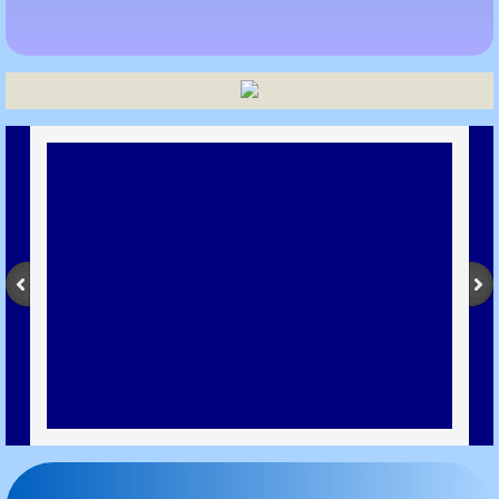
Metro Furnace Graphite Crucibles
Bottom Pouring Graphite Crucible
Graphite Crucible Collar Type
Cylindrical Type Graphite Crucibles
Graphite Crucible Boat
GRAPHITE
Graphite India
Graphite India Faridabad