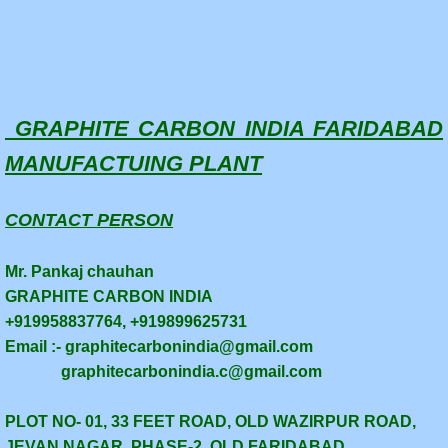
GRAPHITE CARBON INDIA FARIDABAD
MANUFACTUING PLANT
CONTACT PERSON
Mr. Pankaj chauhan
GRAPHITE CARBON INDIA
+919958837764, +919899625731
Email :- graphitecarbonindia@gmail.com
graphitecarbonindia.c@gmail.com
PLOT NO- 01, 33 FEET ROAD, OLD WAZIRPUR ROAD,
JEVAN NAGAR, PHASE-2, OLD FARIDABAD