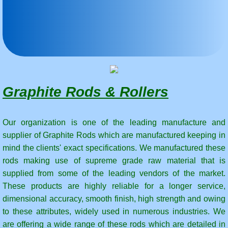
Carbon Steam Rotary Joint Rings
Carbon Seal Face For Mechanical Seals
Graphite Dies for Continous Casting-Graphi
Graphite Rods & Rollers
Mersen | Horizontal continuous casting | gr
Graphite Dies,Graphite Mold Dies,Casting
Our organization is one of the leading manufacture and
supplier of Graphite Rods which are manufactured keeping in
mind the clients' exact specifications. We manufactured these
Graphite electrodes
rods making use of supreme grade raw material that is
supplied from some of the leading vendors of the market.
What is Graphite Electrode - Graphite Ele
These products are highly reliable for a longer service,
dimensional accuracy, smooth finish, high strength and owing
Graphite Nipple
to these attributes, widely used in numerous industries. We
are offering a wide range of these rods which are detailed in