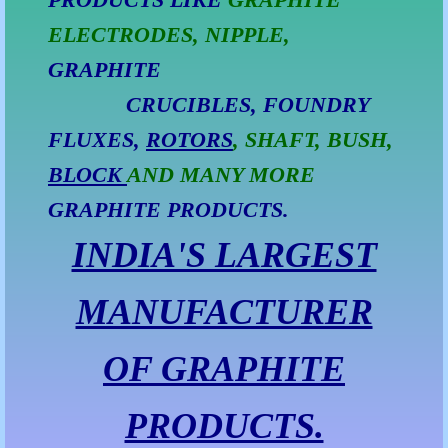
ELECTRODES, NIPPLE,
Natural Graphite Powder (S60)
GRAPHITE
Graphite Powder (S40)
CRUCIBLES, FOUNDRY
Graphite Powder (S50)
FLUXES,
ROTORS
, SHAFT, BUSH,
BLOCK
AND MANY MORE
Graphite Powder (S70)
GRAPHITE PRODUCTS.
Graphite Powder (N-90100)
INDIA'S LARGEST
Graphite Powder (N-90200)
MANUFACTURER
Graphite Crucible
OF GRAPHITE
Graphite Crucibles
PRODUCTS.
Graphite Crucible Faridabad